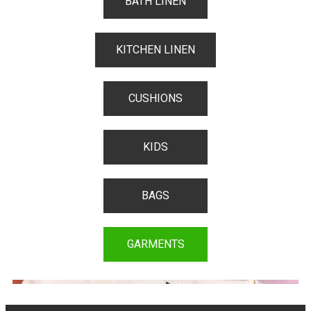
BATH LINEN
KITCHEN LINEN
CUSHIONS
KIDS
BAGS
GARMENTS