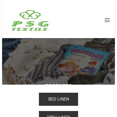
PRODUCTS
BED LINEN