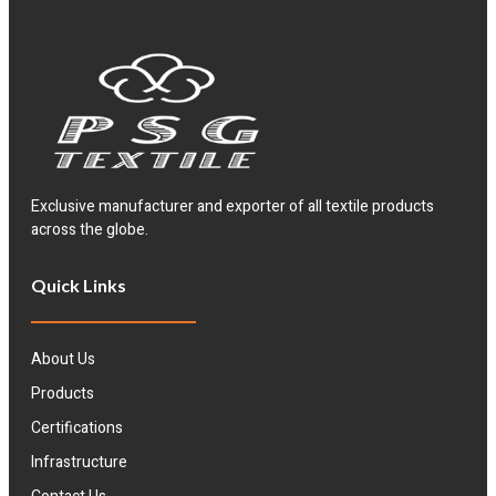
Exclusive manufacturer and exporter of all textile products
across the globe.
Quick Links
About Us
Products
Certifications
Infrastructure